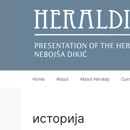
Skip
to
content
Home
About
About Heraldy
Curr
историја