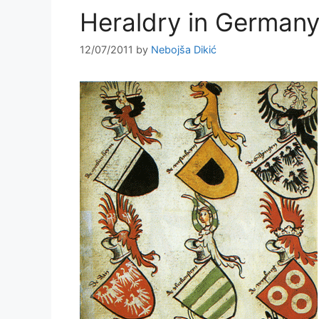
Heraldry in German
12/07/2011
by
Nebojša Dikić