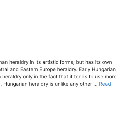
n heraldry in its artistic forms, but has its own
Central and Eastern Europe heraldry. Early Hungarian
heraldry only in the fact that it tends to use more
 Hungarian heraldry is unlike any other …
Read