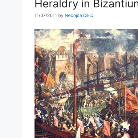
Heraldry in Bizantiu
11/07/2011
by
Nebojša Dikić