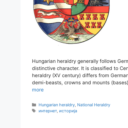
Hungarian heraldry generally follows Germa
distinctive character. It is classified to 
heraldry (XV century) differs from German 
demi-beasts, crowns and mounts (bases).
more
Categories
Hungarian heraldry
,
National Heraldry
Tags
интернет
,
историја