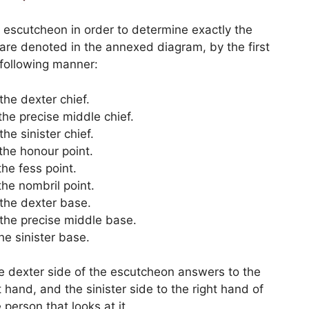
e escutcheon in order to determine exactly the
 are denoted in the annexed diagram, by the first
 following manner:
 the dexter chief.
 the precise middle chief.
 the sinister chief.
 the honour point.
 the fess point.
 the nombril point.
 the dexter base.
 the precise middle base.
the sinister base.
e dexter side of the escutcheon answers to the
t hand, and the sinister side to the right hand of
 person that looks at it.