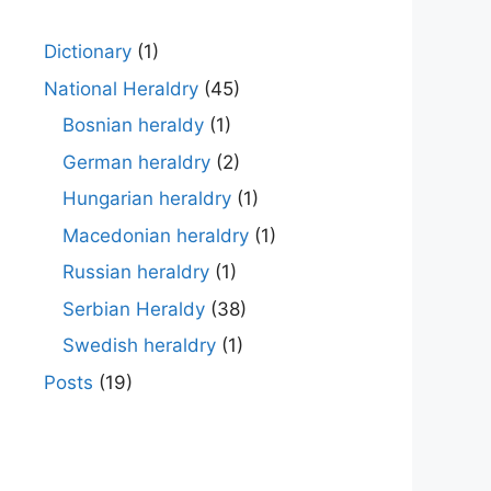
Dictionary
(1)
National Heraldry
(45)
Bosnian heraldy
(1)
German heraldry
(2)
Hungarian heraldry
(1)
Macedonian heraldry
(1)
Russian heraldry
(1)
Serbian Heraldy
(38)
Swedish heraldry
(1)
Posts
(19)