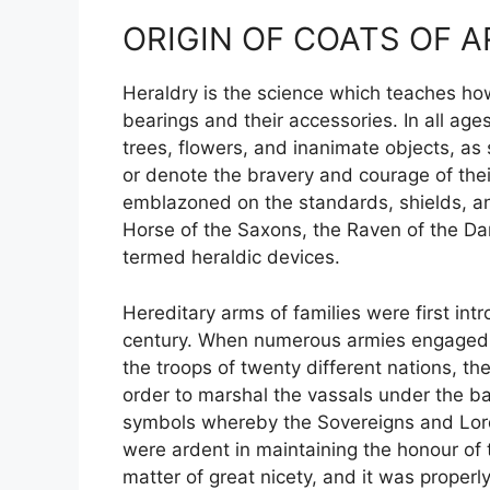
ORIGIN OF COATS OF 
Heraldry is the science which teaches how
bearings and their accessories. In all age
trees, flowers, and inanimate objects, as 
or denote the bravery and courage of their
emblazoned on the standards, shields, 
Horse of the Saxons, the Raven of the Da
termed heraldic devices.
Hereditary arms of families were first i
century. When numerous armies engaged in
the troops of twenty different nations, t
order to marshal the vassals under the ba
symbols whereby the Sovereigns and Lord
were ardent in maintaining the honour of
matter of great nicety, and it was proper