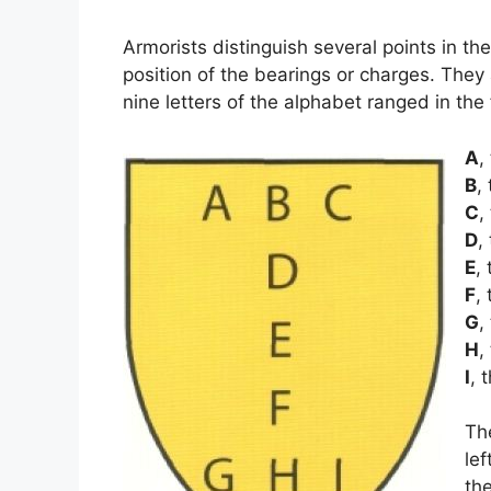
Armorists distinguish several points in th
position of the bearings or charges. They
nine letters of the alphabet ranged in the
A
,
B
,
C
,
D
,
E
,
F
,
G
,
H
,
I
, 
Th
lef
the