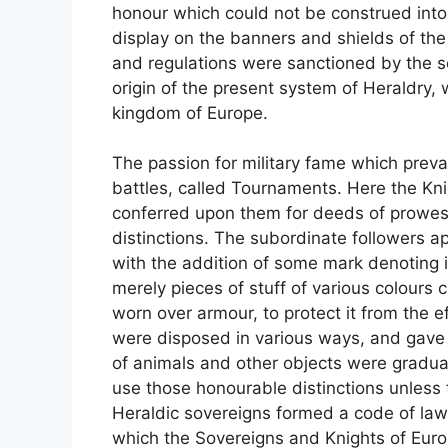
honour which could not be construed into 
display on the banners and shields of the
and regulations were sanctioned by the 
origin of the present system of Heraldry, w
kingdom of Europe.
The passion for military fame which prevai
battles, called Tournaments. Here the Kn
conferred upon them for deeds of prowess
distinctions. The subordinate followers ap
with the addition of some mark denoting in
merely pieces of stuff of various colours 
worn over armour, to protect it from the 
were disposed in various ways, and gave t
of animals and other objects were gradual
use those honourable distinctions unless
Heraldic sovereigns formed a code of laws 
which the Sovereigns and Knights of Eur