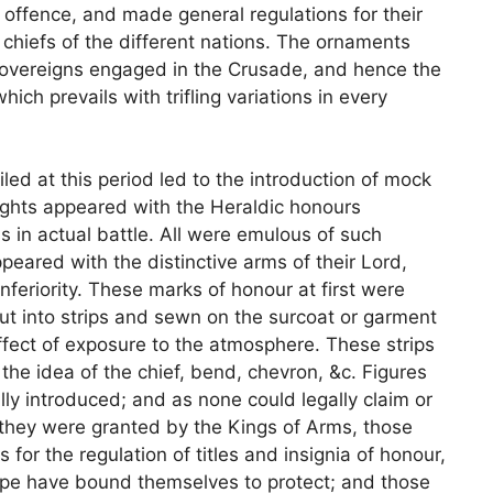
offence, and made general regulations for their
 chiefs of the different nations. The ornaments
sovereigns engaged in the Crusade, and hence the
hich prevails with trifling variations in every
led at this period led to the introduction of mock
ights appeared with the Heraldic honours
 in actual battle. All were emulous of such
peared with the distinctive arms of their Lord,
feriority. These marks of honour at first were
cut into strips and sewn on the surcoat or garment
effect of exposure to the atmosphere. These strips
he idea of the chief, bend, chevron, &c. Figures
ly introduced; and as none could legally claim or
 they were granted by the Kings of Arms, those
for the regulation of titles and insignia of honour,
ope have bound themselves to protect; and those