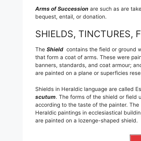
Arms of Succession
are such as are take
bequest, entail, or donation.
SHIELDS, TINCTURES, F
The
Shield
contains the field or ground 
that form a coat of arms. These were pai
banners, standards, and coat armour; and
are painted on a plane or superficies rese
Shields in Heraldic language are called 
scutum
. The forms of the shield or fiel
according to the taste of the painter. The
Heraldic paintings in ecclesiastical buil
are painted on a lozenge-shaped shield.