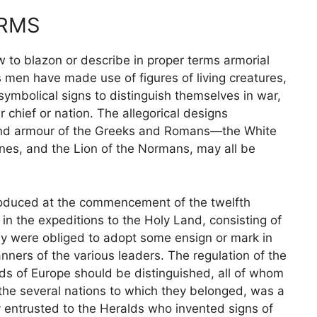
ARMS
 to blazon or describe in proper terms armorial
s men have made use of figures of living creatures,
symbolical signs to distinguish themselves in war,
 chief or nation. The allegorical designs
and armour of the Greeks and Romans—the White
nes, and the Lion of the Normans, may all be
ntroduced at the commencement of the twelfth
 the expeditions to the Holy Land, consisting of
hey were obliged to adopt some ensign or mark in
nners of the various leaders. The regulation of the
s of Europe should be distinguished, all of whom
 the several nations to which they belonged, was a
ly entrusted to the Heralds who invented signs of