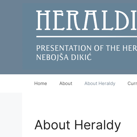
Skip
to
content
Home
About
About Heraldy
Curr
About Heraldy