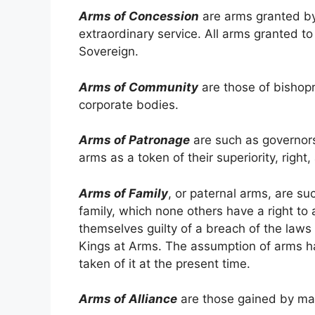
Arms of Concession
are arms granted by 
extraordinary service. All arms granted t
Sovereign.
Arms of Community
are those of bishopri
corporate bodies.
Arms of Patronage
are such as governors 
arms as a token of their superiority, right,
Arms of Family
, or paternal arms, are su
family, which none others have a right to
themselves guilty of a breach of the laws
Kings at Arms. The assumption of arms h
taken of it at the present time.
Arms of Alliance
are those gained by mar