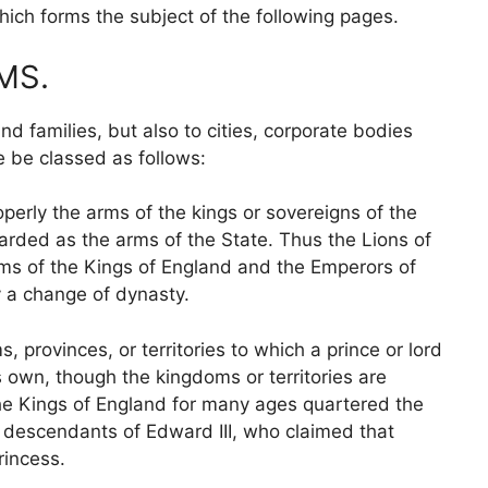
hich forms the subject of the following pages.
MS.
nd families, but also to cities, corporate bodies
e be classed as follows:
perly the arms of the kings or sovereigns of the
garded as the arms of the State. Thus the Lions of
ms of the Kings of England and the Emperors of
y a change of dynasty.
 provinces, or territories to which a prince or lord
 own, though the kingdoms or territories are
the Kings of England for many ages quartered the
e descendants of Edward III, who claimed that
rincess.