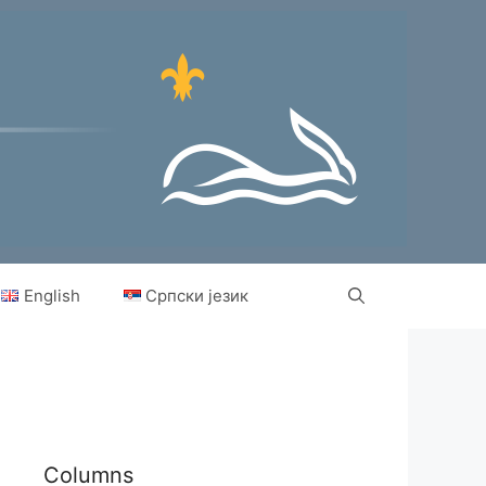
English
Српски језик
Columns