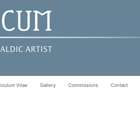
iculum Vitae
Gallery
Commissions
Contact