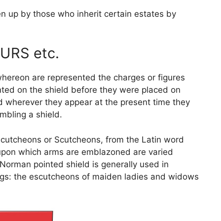
n up by those who inherit certain estates by
URS etc.
whereon are represented the charges or figures
nted on the shield before they were placed on
 wherever they appear at the present time they
mbling a shield.
Escutcheons or Scutcheons, from the Latin word
d upon which arms are emblazoned are varied
 Norman pointed shield is generally used in
dings: the escutcheons of maiden ladies and widows