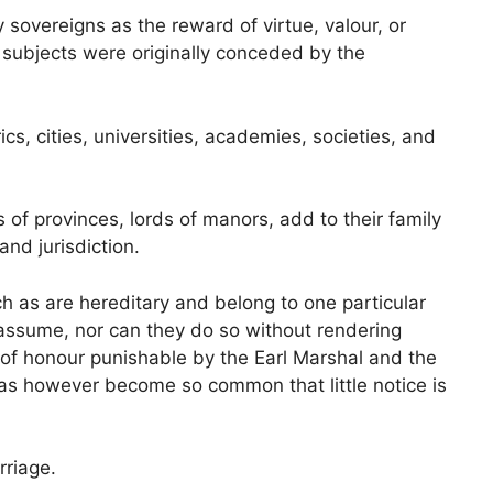
sovereigns as the reward of virtue, valour, or
o subjects were originally conceded by the
cs, cities, universities, academies, societies, and
of provinces, lords of manors, add to their family
 and jurisdiction.
ch as are hereditary and belong to one particular
 assume, nor can they do so without rendering
 of honour punishable by the Earl Marshal and the
as however become so common that little notice is
riage.