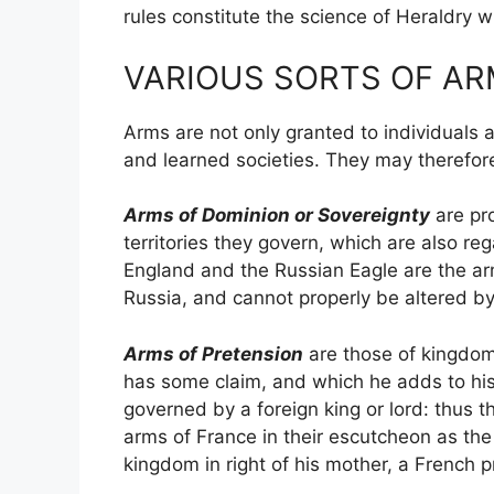
rules constitute the science of Heraldry w
VARIOUS SORTS OF AR
Arms are not only granted to individuals a
and learned societies. They may therefor
Arms of Dominion or Sovereignty
are pro
territories they govern, which are also re
England and the Russian Eagle are the ar
Russia, and cannot properly be altered b
Arms of Pretension
are those of kingdoms,
has some claim, and which he adds to his
governed by a foreign king or lord: thus 
arms of France in their escutcheon as th
kingdom in right of his mother, a French p