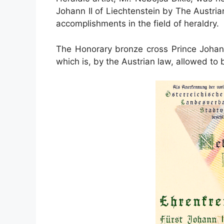
Johann II of Liechtenstein by The Austri
accomplishments in the field of heraldry.
The Honorary bronze cross Prince Johann I
which is, by the Austrian law, allowed to 