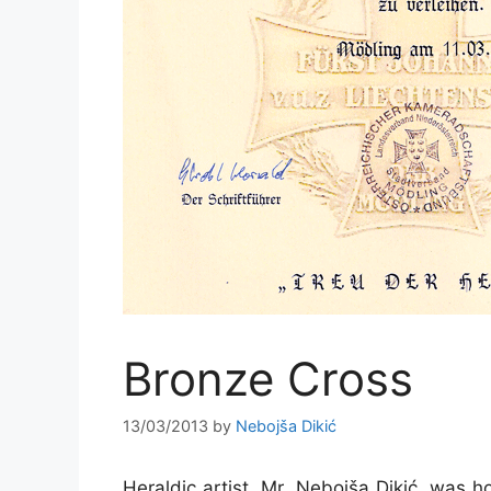
Bronze Cross
13/03/2013
by
Nebojša Dikić
Heraldic artist, Mr. Nebojša Dikić, was 