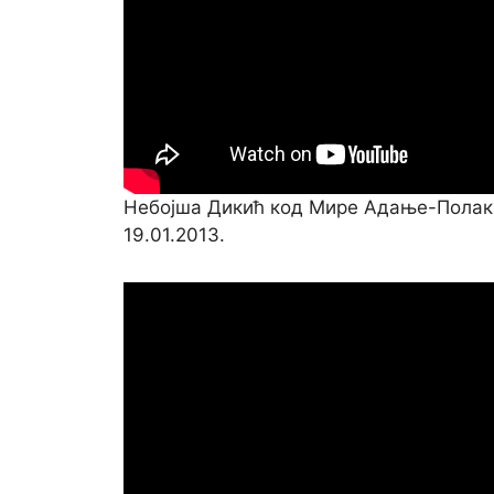
Небојша Дикић код Мире Адање-Полак
19.01.2013.