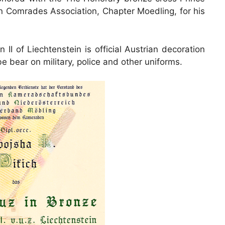
an Comrades Association, Chapter Moedling, for his
I of Liechtenstein is official Austrian decoration
be bear on military, police and other uniforms.