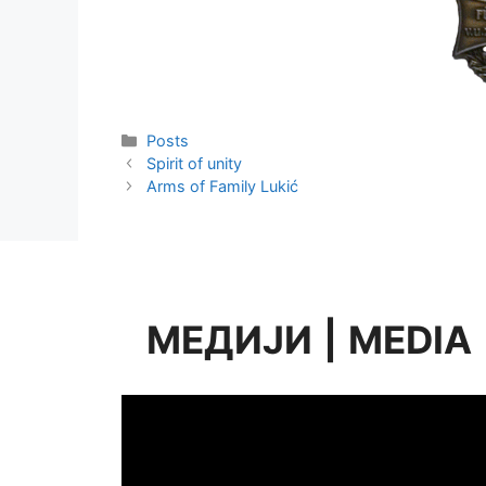
Categories
Posts
Spirit of unity
Arms of Family Lukić
МЕДИЈИ
|
MEDIA