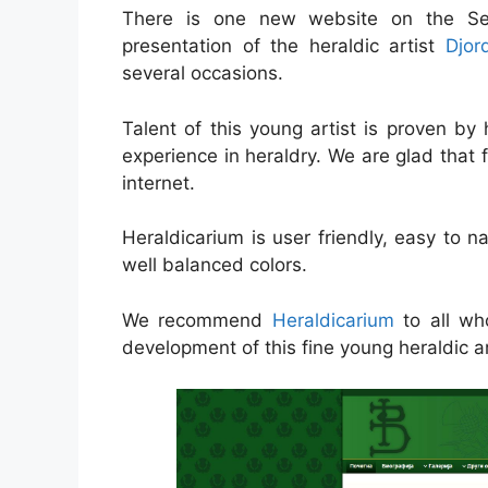
There is one new website on the Serb
presentation of the heraldic artist
Djor
several occasions.
Talent of this young artist is proven by h
experience in heraldry. We are glad that 
internet.
Heraldicarium is user friendly, easy to 
well balanced colors.
We recommend
Heraldicarium
to all who
development of this fine young heraldic ar