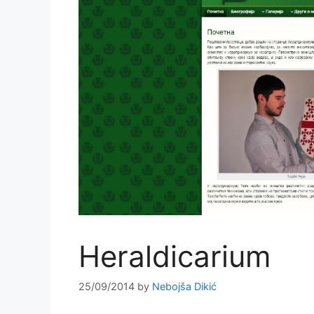
Heraldicarium
25/09/2014
by
Nebojša Dikić