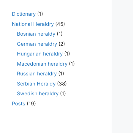
Dictionary
(1)
National Heraldry
(45)
Bosnian heraldy
(1)
German heraldry
(2)
Hungarian heraldry
(1)
Macedonian heraldry
(1)
Russian heraldry
(1)
Serbian Heraldy
(38)
Swedish heraldry
(1)
Posts
(19)