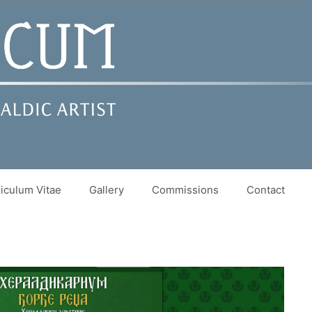
iculum Vitae
Gallery
Commissions
Contact