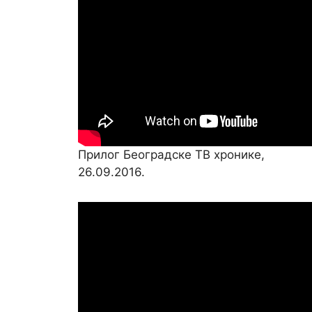
Прилог Београдске ТВ хронике,
26.09.2016.