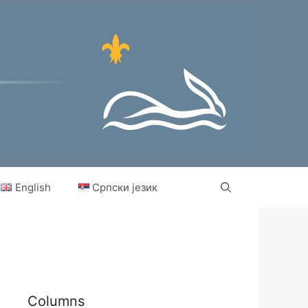
English
Српски језик
Columns