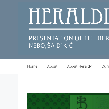
Skip
to
content
Home
About
About Heraldy
Curr