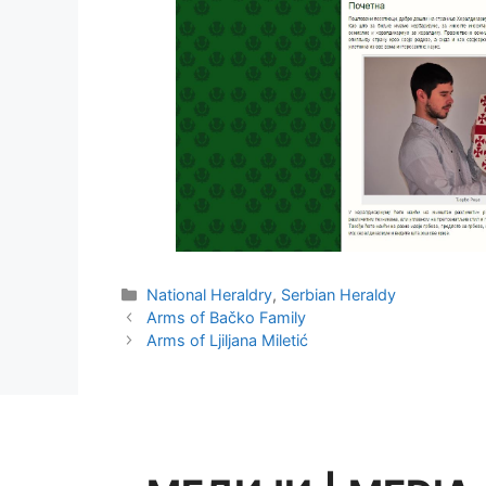
Categories
National Heraldry
,
Serbian Heraldy
Arms of Bačko Family
Arms of Ljiljana Miletić