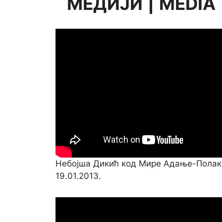
МЕДИЈИ
|
MEDIA
Небојша Дикић код Мире Адање-Полак
19.01.2013.