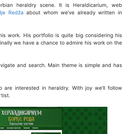
ian heraldry scene. It is Heraldicarium, web
dje Redža
about whom we’ve already written in
is work. His portfolio is quite big considering his
finally we have a chance to admire his work on the
navigate and search. Main theme is simple and has
 are interested in heraldry. With joy we’ll follow
tist.